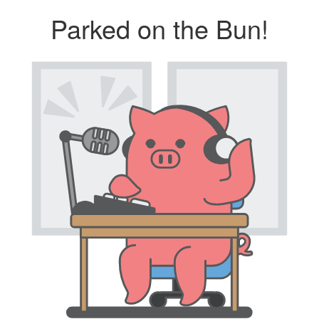
Parked on the Bun!