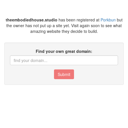
theembodiedhouse.studio
has been registered at
Porkbun
but
the owner has not put up a site yet. Visit again soon to see what
amazing website they decide to build.
Find your own great domain:
Submit